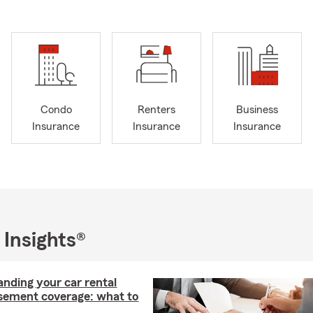
Condo
Renters
Business
Insurance
Insurance
Insurance
 Insights®
nding your car rental
sement coverage: what to