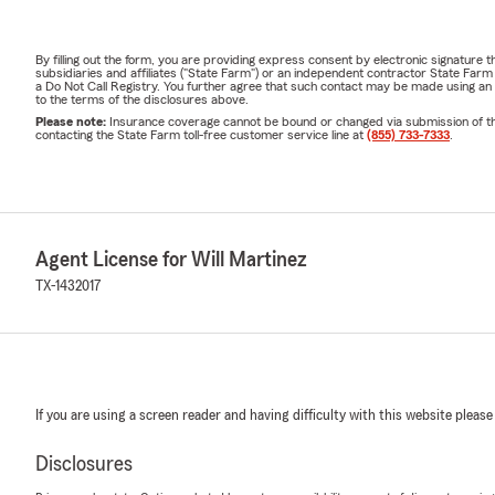
By filling out the form, you are providing express consent by electronic signatur
subsidiaries and affiliates ("State Farm") or an independent contractor State Fa
a Do Not Call Registry. You further agree that such contact may be made using an
to the terms of the disclosures above.
Please note:
Insurance coverage cannot be bound or changed via submission of this 
contacting the State Farm toll-free customer service line at
(855) 733-7333
.
Agent License for Will Martinez
TX-1432017
If you are using a screen reader and having difficulty with this website please
Disclosures