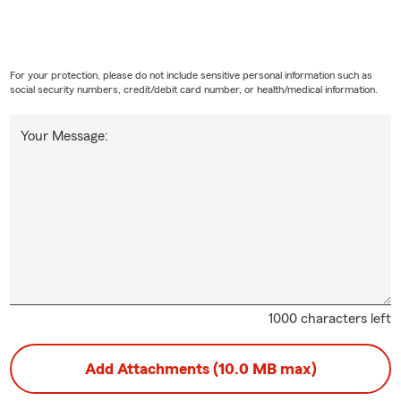
For your protection, please do not include sensitive personal information such as
social security numbers, credit/debit card number, or health/medical information.
Your Message:
1000 characters left
Add Attachments (10.0 MB max)