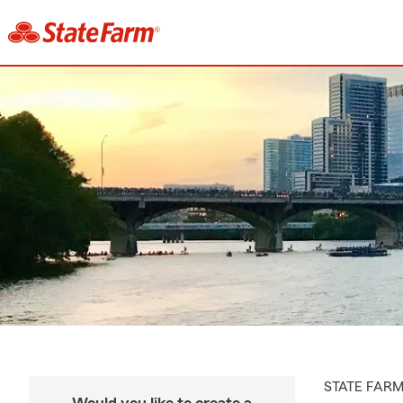
STATE FAR