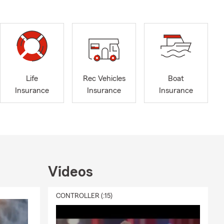
Life
Rec Vehicles
Boat
Insurance
Insurance
Insurance
Videos
CONTROLLER (:15)