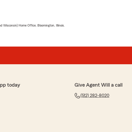
 Wisconsin) Home Office, Bloomington, Illinois.
app today
Give Agent Will a call
(512) 282-8020