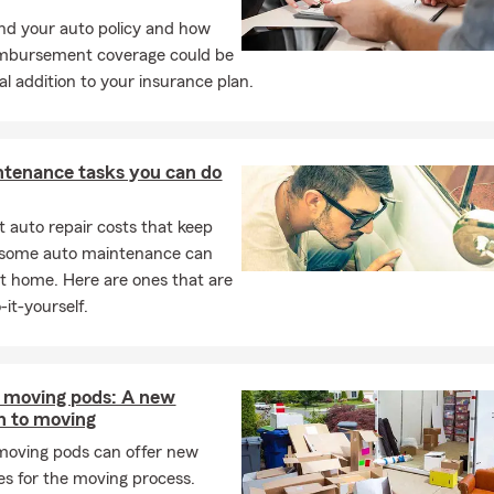
d your auto policy and how
imbursement coverage could be
al addition to your insurance plan.
ntenance tasks you can do
 auto repair costs that keep
, some auto maintenance can
t home. Here are ones that are
-it-yourself.
e moving pods: A new
h to moving
moving pods can offer new
s for the moving process.