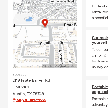
Understan
rental re
a benefici
Car mai
yourself
To combat
climbing
be done a
usually do
ADDRESS
2119 Frate Barker Rd
Portabl
Unit 2101
approac
Austin, TX 78748
Portable 
Map & Directions
advantage