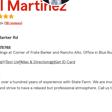
l Martinez
e rating
le
(38 reviews)
Barker Rd
 78748
dings at Corner of Frate Barker and Rancho Alto. Office in Blue Bui
s
Text Us
Map & Directions
Get ID Card
E
over a hundred years of experience with State Farm. We are invo
d strive to have a relaxed but professional atmosphere. Call us 