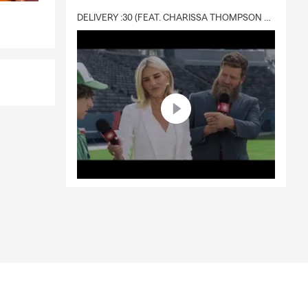
DELIVERY :30 (FEAT. CHARISSA THOMPSON & RYAN FITZPATRICK)