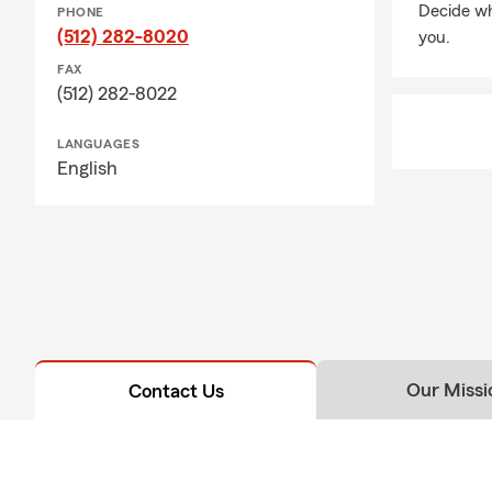
Decide wh
PHONE
(512) 282-8020
you.
FAX
(512) 282-8022
LANGUAGES
English
Our Missi
Contact Us