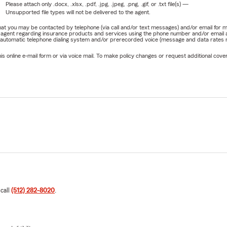
Please attach only
.docx, .xlsx, .pdf, .jpg, .jpeg, .png, .gif, or .txt
file(s) —
Unsupported file types will not be delivered to the agent.
e that you may be contacted by telephone (via call and/or text messages) and/or email f
rm agent regarding insurance products and services using the phone number and/or email 
 automatic telephone dialing system and/or prerecorded voice (message and data rates ma
online e-mail form or via voice mail. To make policy changes or request additional covera
 call
(512) 282-8020
.