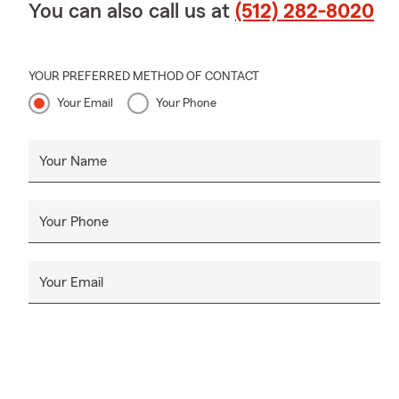
You can also call us at
(512) 282-8020
YOUR PREFERRED METHOD OF CONTACT
Your Email
Your Phone
Your Name
Your Phone
Your Email