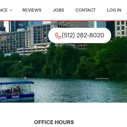
NCE
REVIEWS
JOBS
CONTACT
LOG IN
(512) 282-8020
OFFICE HOURS