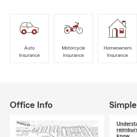
Auto
Motorcycle
Homeowners
Insurance
Insurance
Insurance
Office Info
Simple
Understa
reimbur
know