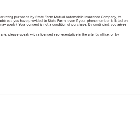
or marketing purposes by State Farm Mutual Automobile Insurance Company, its
address you have provided to State Farm, even if your phone number is listed on
y apply). Your consent is not a condition of purchase. By continuing, you agree
ge, please speak with a licensed representative in the agent's office, or by