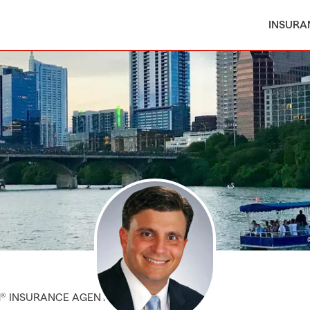
INSURA
M® INSURANCE AGENT