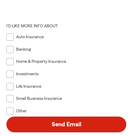
I'D LIKE MORE INFO ABOUT:
Auto Insurance
Banking
Home & Property Insurance
Investments
Life Insurance
Small Business Insurance
Other
Send Email