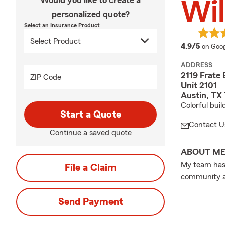
Would you like to create a
Wil
personalized quote?
Select an Insurance Product
averag
4.9/5
on Goog
ADDRESS
2119 Frate 
ZIP Code
Unit 2101
Austin, TX
Colorful buil
Start a Quote
Contact U
Continue a saved quote
ABOUT M
My team has 
File a Claim
community an
Send Payment