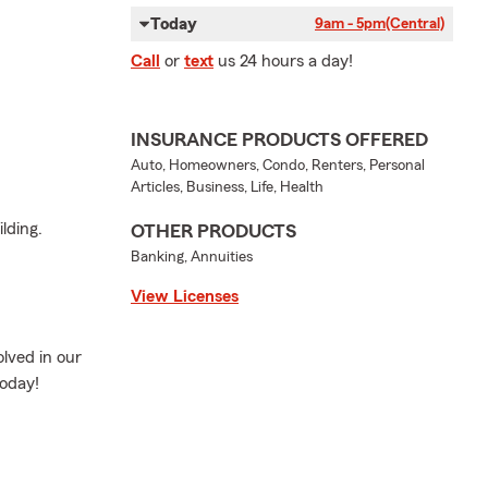
Today
9am - 5pm
(Central)
Call
or
text
us 24 hours a day!
INSURANCE PRODUCTS OFFERED
Auto, Homeowners, Condo, Renters, Personal
Articles, Business, Life, Health
lding.
OTHER PRODUCTS
Banking, Annuities
View Licenses
lved in our
today!