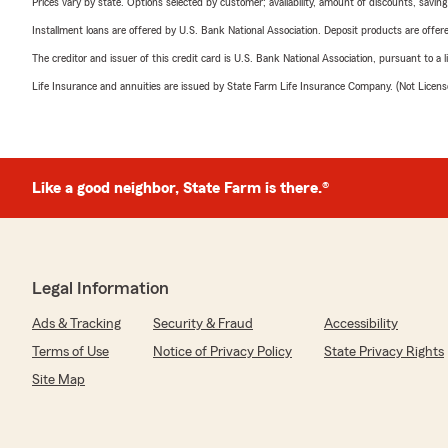
Prices vary by state. Options selected by customer; availability, amount of discounts, savings
Installment loans are offered by U.S. Bank National Association. Deposit products are off
The creditor and issuer of this credit card is U.S. Bank National Association, pursuant to a 
Life Insurance and annuities are issued by State Farm Life Insurance Company. (Not Licen
Like a good neighbor, State Farm is there.®
Legal Information
Ads & Tracking
Security & Fraud
Accessibility
Terms of Use
Notice of Privacy Policy
State Privacy Rights
Site Map