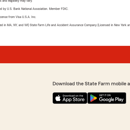
 and eligibility may vary.
ered by U.S. Bank National Association. Member FDIC.
license from Visa U.S.A. Inc.
sed in MA, NY, and WI) State Farm Life and Accident Assurance Company (Licensed in New York and
Download the State Farm mobile 