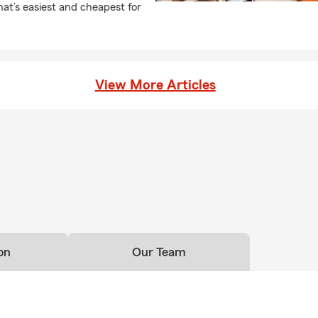
at’s easiest and cheapest for
View More Articles
on
Our Team