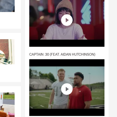
CAPTAIN :30 (FEAT. AIDAN HUTCHINSON)