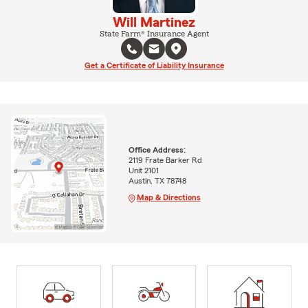
Will Martinez
State Farm® Insurance Agent
Get a Certificate of Liability Insurance
Office Address:
2119 Frate Barker Rd
Unit 2101
Austin, TX 78748
Map & Directions