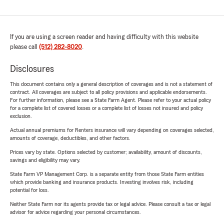
If you are using a screen reader and having difficulty with this website
please call
(512) 282-8020
.
Disclosures
This document contains only a general description of coverages and is not a statement of
contract. All coverages are subject to all policy provisions and applicable endorsements.
For further information, please see a State Farm Agent. Please refer to your actual policy
for a complete list of covered losses or a complete list of losses not insured and policy
exclusion.
Actual annual premiums for Renters insurance will vary depending on coverages selected,
amounts of coverage, deductibles, and other factors.
Prices vary by state. Options selected by customer; availability, amount of discounts,
savings and eligibility may vary.
State Farm VP Management Corp. is a separate entity from those State Farm entities
which provide banking and insurance products. Investing involves risk, including
potential for loss.
Neither State Farm nor its agents provide tax or legal advice. Please consult a tax or legal
advisor for advice regarding your personal circumstances.