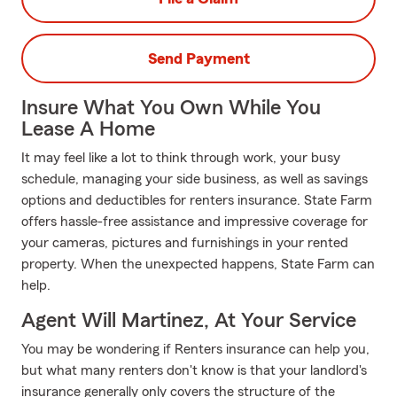
Send Payment
Insure What You Own While You
Lease A Home
It may feel like a lot to think through work, your busy
schedule, managing your side business, as well as savings
options and deductibles for renters insurance. State Farm
offers hassle-free assistance and impressive coverage for
your cameras, pictures and furnishings in your rented
property. When the unexpected happens, State Farm can
help.
Agent Will Martinez, At Your Service
You may be wondering if Renters insurance can help you,
but what many renters don't know is that your landlord's
insurance generally only covers the structure of the