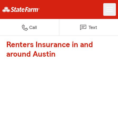
Call
Text
Renters Insurance in and
around Austin