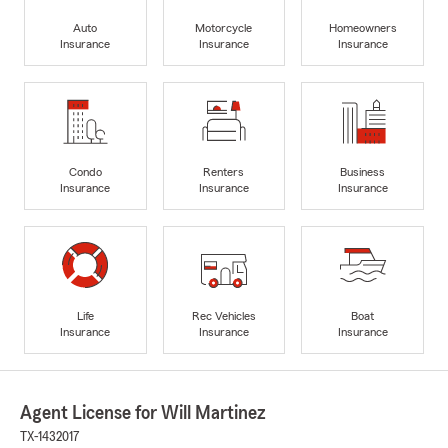
Auto
Motorcycle
Homeowners
Insurance
Insurance
Insurance
Condo
Renters
Business
Insurance
Insurance
Insurance
Life
Rec Vehicles
Boat
Insurance
Insurance
Insurance
Agent License for Will Martinez
TX-1432017