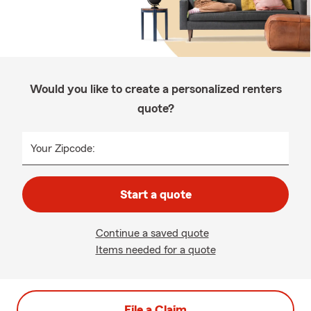
Would you like to create a personalized renters
quote?
Your Zipcode:
Start a quote
Continue a saved quote
Items needed for a quote
File a Claim