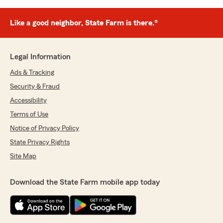
Like a good neighbor, State Farm is there.®
Legal Information
Ads & Tracking
Security & Fraud
Accessibility
Terms of Use
Notice of Privacy Policy
State Privacy Rights
Site Map
Download the State Farm mobile app today