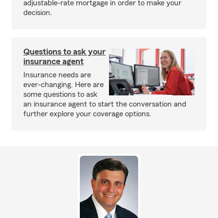
adjustable-rate mortgage in order to make your
decision.
Questions to ask your
insurance agent
Insurance needs are
ever-changing. Here are
some questions to ask
an insurance agent to start the conversation and
further explore your coverage options.