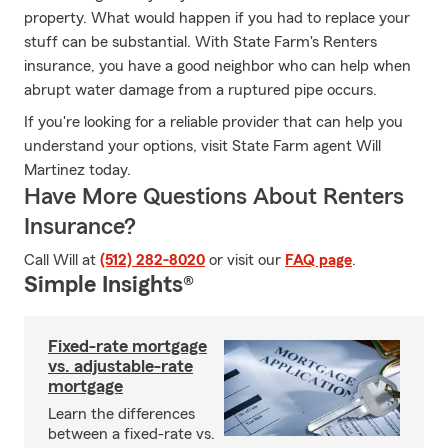
property. What would happen if you had to replace your
stuff can be substantial. With State Farm's Renters
insurance, you have a good neighbor who can help when
abrupt water damage from a ruptured pipe occurs.
If you're looking for a reliable provider that can help you
understand your options, visit State Farm agent Will
Martinez today.
Have More Questions About Renters
Insurance?
Call Will at
(512) 282-8020
or visit our
FAQ page
.
Simple Insights®
Fixed-rate mortgage
vs. adjustable-rate
mortgage
Learn the differences
between a fixed-rate vs.